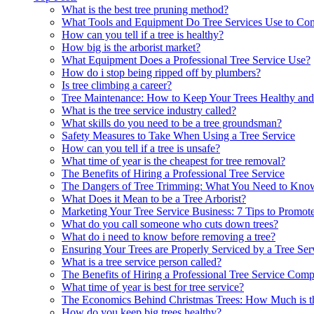
What is the best tree pruning method?
What Tools and Equipment Do Tree Services Use to Co
How can you tell if a tree is healthy?
How big is the arborist market?
What Equipment Does a Professional Tree Service Use?
How do i stop being ripped off by plumbers?
Is tree climbing a career?
Tree Maintenance: How to Keep Your Trees Healthy and
What is the tree service industry called?
What skills do you need to be a tree groundsman?
Safety Measures to Take When Using a Tree Service
How can you tell if a tree is unsafe?
What time of year is the cheapest for tree removal?
The Benefits of Hiring a Professional Tree Service
The Dangers of Tree Trimming: What You Need to Kno
What Does it Mean to be a Tree Arborist?
Marketing Your Tree Service Business: 7 Tips to Prom
What do you call someone who cuts down trees?
What do i need to know before removing a tree?
Ensuring Your Trees are Properly Serviced by a Tree Ser
What is a tree service person called?
The Benefits of Hiring a Professional Tree Service Com
What time of year is best for tree service?
The Economics Behind Christmas Trees: How Much is th
How do you keep big trees healthy?