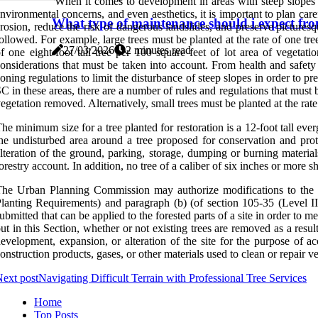
When it comes to development in areas with steep slopes or
nvironmental concerns, and even aesthetics, it is important to plan car
What type of maintenance should i expect from
rosion, reduce the risk of dangerous landslides, and preserve pictures
ollowed. For example, large trees must be planted at the rate of one tree
27/03/2026
2 minutes read
f one eight-foot tall tree per 100 square feet of lot area of vegetat
onsiderations that must be taken into account. From health and safety
oning regulations to limit the disturbance of steep slopes in order to 
C in these areas, there are a number of rules and regulations that must b
egetation removed. Alternatively, small trees must be planted at the rate
he minimum size for a tree planted for restoration is a 12-foot tall eve
he undisturbed area around a tree proposed for conservation and p
lteration of the ground, parking, storage, dumping or burning material
orestry account. In addition, no tree of a caliber of six inches or more s
he Urban Planning Commission may authorize modifications to the p
lanting Requirements) and paragraph (b) (of section 105-35 (Level II
ubmitted that can be applied to the forested parts of a site in order to 
ut in this Section, whether or not existing trees are removed as a resul
evelopment, expansion, or alteration of the site for the purpose of ac
onstruction products, gases, or other materials used to clean or repair v
ext post
Navigating Difficult Terrain with Professional Tree Services
Home
Top Posts