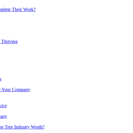
mplete Their Work?
 Thriving
w
ote Your Company
vice
pany
e Tree Industry Worth?