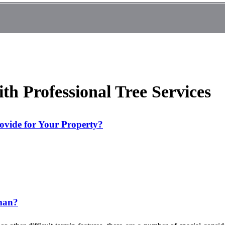
ith Professional Tree Services
rovide for Your Property?
sman?