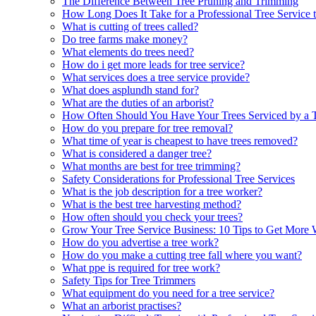
The Difference Between Tree Pruning and Trimming
How Long Does It Take for a Professional Tree Service 
What is cutting of trees called?
Do tree farms make money?
What elements do trees need?
How do i get more leads for tree service?
What services does a tree service provide?
What does asplundh stand for?
What are the duties of an arborist?
How Often Should You Have Your Trees Serviced by a T
How do you prepare for tree removal?
What time of year is cheapest to have trees removed?
What is considered a danger tree?
What months are best for tree trimming?
Safety Considerations for Professional Tree Services
What is the job description for a tree worker?
What is the best tree harvesting method?
How often should you check your trees?
Grow Your Tree Service Business: 10 Tips to Get More
How do you advertise a tree work?
How do you make a cutting tree fall where you want?
What ppe is required for tree work?
Safety Tips for Tree Trimmers
What equipment do you need for a tree service?
What an arborist practises?