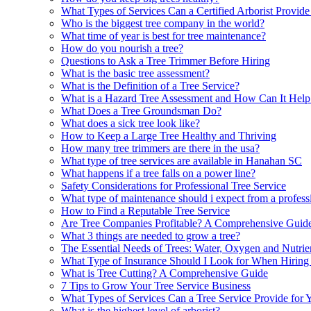
What Types of Services Can a Certified Arborist Provide
Who is the biggest tree company in the world?
What time of year is best for tree maintenance?
How do you nourish a tree?
Questions to Ask a Tree Trimmer Before Hiring
What is the basic tree assessment?
What is the Definition of a Tree Service?
What is a Hazard Tree Assessment and How Can It Hel
What Does a Tree Groundsman Do?
What does a sick tree look like?
How to Keep a Large Tree Healthy and Thriving
How many tree trimmers are there in the usa?
What type of tree services are available in Hanahan SC
What happens if a tree falls on a power line?
Safety Considerations for Professional Tree Service
What type of maintenance should i expect from a professi
How to Find a Reputable Tree Service
Are Tree Companies Profitable? A Comprehensive Guid
What 3 things are needed to grow a tree?
The Essential Needs of Trees: Water, Oxygen and Nutrie
What Type of Insurance Should I Look for When Hiring 
What is Tree Cutting? A Comprehensive Guide
7 Tips to Grow Your Tree Service Business
What Types of Services Can a Tree Service Provide for 
What is the highest level of arborist?