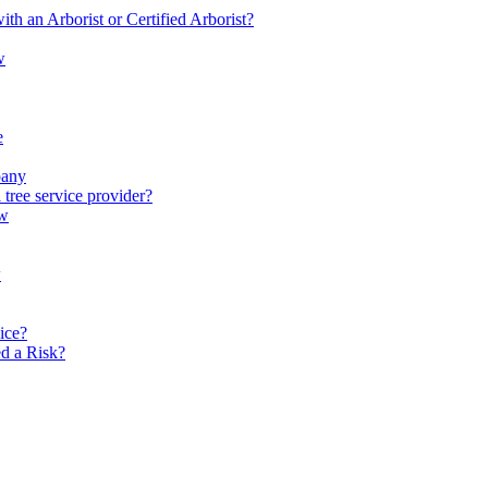
th an Arborist or Certified Arborist?
w
e
pany
 tree service provider?
ow
w
vice?
d a Risk?