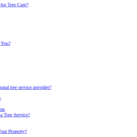
 for Tree Care?
p You?
onal tree service provider?
e
nts
a Tree Service?
Your Property?