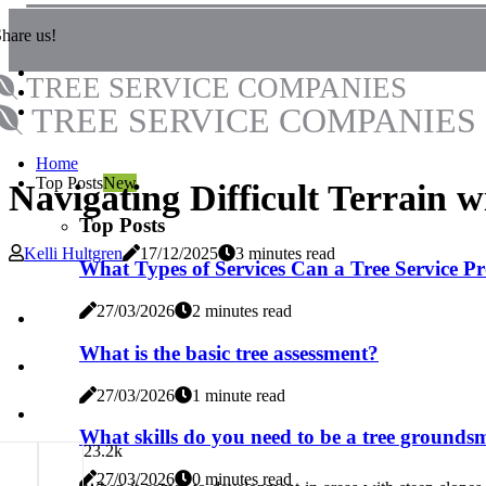
hare us!
TREE SERVICE COMPANIES
TREE SERVICE COMPANIES
Home
Top Posts
New
Navigating Difficult Terrain w
Top Posts
Kelli Hultgren
17/12/2025
3 minutes read
What Types of Services Can a Tree Service P
27/03/2026
2 minutes read
What is the basic tree assessment?
27/03/2026
1 minute read
What skills do you need to be a tree ground
2
3.2k
27/03/2026
0 minutes read