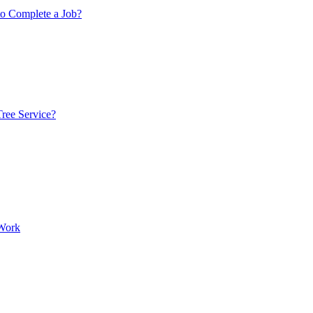
to Complete a Job?
ree Service?
 Work