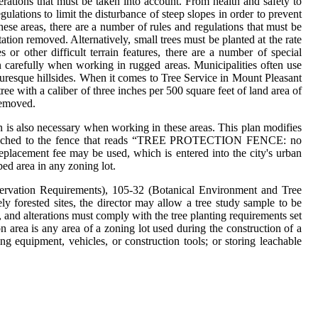
erations that must be taken into account. From health and safety to
ulations to limit the disturbance of steep slopes in order to prevent
hese areas, there are a number of rules and regulations that must be
tation removed. Alternatively, small trees must be planted at the rate
or other difficult terrain features, there are a number of special
an carefully when working in rugged areas. Municipalities often use
icturesque hillsides. When it comes to Tree Service in Mount Pleasant
ree with a caliber of three inches per 500 square feet of land area of
 removed.
lan is also necessary when working in these areas. This plan modifies
 be attached to the fence that reads “TREE PROTECTION FENCE: no
replacement fee may be used, which is entered into the city's urban
rbed area in any zoning lot.
ervation Requirements), 105-32 (Botanical Environment and Tree
y forested sites, the director may allow a tree study sample to be
s, and alterations must comply with the tree planting requirements set
on area is any area of a zoning lot used during the construction of a
ing equipment, vehicles, or construction tools; or storing leachable