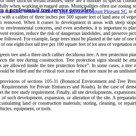
 other difficult terrain features, there are a number of special consid
efully when working in rugged areas. Municipalities often use zoning reg
 a professional tree service provider?
que hillsides. When it comes to
Tree Service in Mount Pleasant SC
in t
 with a caliber of three inches per 500 square feet of land area of vege
ion removed. When it comes to development in areas with steep slopes 
 to environmental concerns, and even aesthetics, it is important to pl
prevent erosion, reduce the risk of dangerous landslides, and preserve p
e followed. For example, large trees must be planted at the rate of one t
 of one eight-foot tall tree per 100 square feet of lot area of vegetation
rgreen tree and a three-inch caliber deciduous tree. A tree protection p
rotects the tree during construction. Tree protection signs should
s are allowed inside the tree protection fence”. In some cases, a tree 
hould be felled and the critical root zone of that tree must be an undistu
rovisions of sections 105-31 (Botanical Environment and Tree Pres
 Requirements for Private Entrances and Roads). In the case of densel
meet the tree study requirement. Finally, all site developments, expansion
t of such development, expansion, or alteration of the site. A preparati
cumulating land or construction materials; storing, cleaning, or repair
ehicles, equipment, or tools.