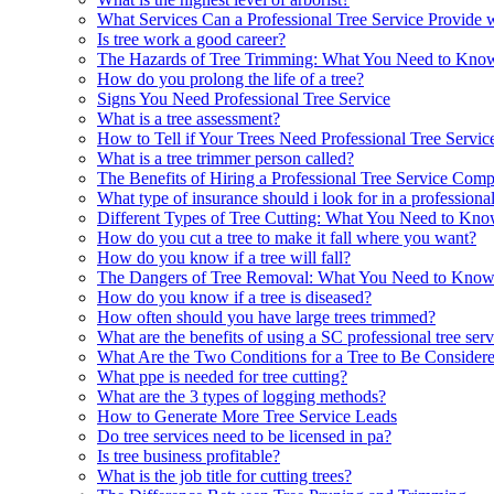
What Services Can a Professional Tree Service Provide wi
Is tree work a good career?
The Hazards of Tree Trimming: What You Need to Kno
How do you prolong the life of a tree?
Signs You Need Professional Tree Service
What is a tree assessment?
How to Tell if Your Trees Need Professional Tree Servic
What is a tree trimmer person called?
The Benefits of Hiring a Professional Tree Service Com
What type of insurance should i look for in a professional
Different Types of Tree Cutting: What You Need to Kn
How do you cut a tree to make it fall where you want?
How do you know if a tree will fall?
The Dangers of Tree Removal: What You Need to Kno
How do you know if a tree is diseased?
How often should you have large trees trimmed?
What are the benefits of using a SC professional tree ser
What Are the Two Conditions for a Tree to Be Considere
What ppe is needed for tree cutting?
What are the 3 types of logging methods?
How to Generate More Tree Service Leads
Do tree services need to be licensed in pa?
Is tree business profitable?
What is the job title for cutting trees?