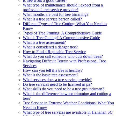
Is tree work a good career?
What type of maintenance should i expect from a
professional tree service provider?
What months are best for tree trimming?
What is a tree service person called?
Different Types of Tree Cutting: What You Need to
Know
Types of Tree Pruning: A Comprehensive Guide
What is Tree Cutting? A Comprehensive Guide
What is a tree assessment?
What is considered a danger tree?
How to Find a Reputable Tree Service
What do you call someone who cuts down trees?
Navigating Difficult Terrain with Professional Tree
Services
How can you tell if a tree is healthy?
What is the basic tree assessment?
What services does a tree service provide?
Do tree services need to be licensed in pa?
What skills do you need to be a tree groundsman?
What is the difference between trimming and cutting a
tree?
Tree Service in Extreme Weather Conditions: What You
Need to Know
What type of tree services are available in Hanahan SC