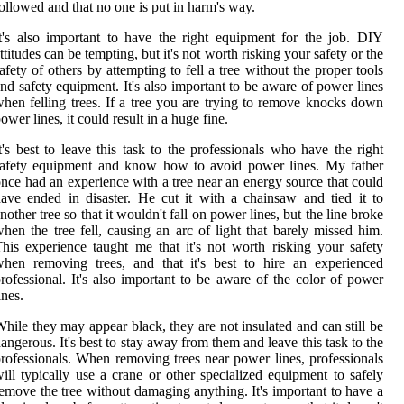
ollowed and that no one is put in harm's way.
t's also important to have the right equipment for the job. DIY
ttitudes can be tempting, but it's not worth risking your safety or the
afety of others by attempting to fell a tree without the proper tools
nd safety equipment. It's also important to be aware of power lines
hen felling trees. If a tree you are trying to remove knocks down
ower lines, it could result in a huge fine.
t's best to leave this task to the professionals who have the right
safety equipment and know how to avoid power lines. My father
nce had an experience with a tree near an energy source that could
ave ended in disaster. He cut it with a chainsaw and tied it to
nother tree so that it wouldn't fall on power lines, but the line broke
hen the tree fell, causing an arc of light that barely missed him.
his experience taught me that it's not worth risking your safety
hen removing trees, and that it's best to hire an experienced
rofessional. It's also important to be aware of the color of power
ines.
hile they may appear black, they are not insulated and can still be
angerous. It's best to stay away from them and leave this task to the
rofessionals. When removing trees near power lines, professionals
ill typically use a crane or other specialized equipment to safely
emove the tree without damaging anything. It's important to have a