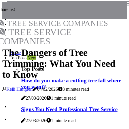
hare us!
TREE SERVICE COMPANIES
TREE SERVICE
COMPANIES
The Dangers of Tree
Home
Top Posts
New
Trimming: What You Need
Top Posts
to Know
How do you make a cutting tree fall where
you want?
Kelli Hultgren
04/02/2026
3 minutes read
27/03/2026
1 minute read
Signs You Need Professional Tree Service
27/03/2026
1 minute read