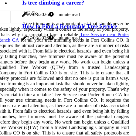
Is tree climbing a career?
10
2.5k
27/03/2026
1 minute read
Tree trimming is an important task that should never be
How to Find a Reputable Tree Service
aken lightly, especially when it comes to the safety of your property.
hat's why it's crucial to hire a reliable
Tree Service near Porter
27/03/2026
1 minute read
Ranch CA
for all your tree trimming needs in Fort Collins CO. It
equires the utmost care and attention, as there are a number of risks
ssociated with it. From falls to electrical hazards, and even being hit
y falling branches, tree trimmers must be aware of the potential
angers before they begin any work. No work can begin unless a
Qualified Tree Worker (QTW) from a trusted Landscaping
ompany in Fort Collins CO is on site. This is to ensure that all
afety protocols are followed and that no one is put in harm's way.
ree trimming is an important task that should never be taken lightly,
specially when it comes to the safety of your property. That's why
t's crucial to hire a reliable Tree Service near Porter Ranch CA for
ll your tree trimming needs in Fort Collins CO. It requires the
tmost care and attention, as there are a number of risks associated
ith it. From falls to electrical hazards, and even being hit by falling
ranches, tree trimmers must be aware of the potential dangers
efore they begin any work. No work can begin unless a Qualified
Tree Worker (QTW) from a trusted Landscaping Company in Fort
ollins CO is on site. This is to ensure that all safety protocols are