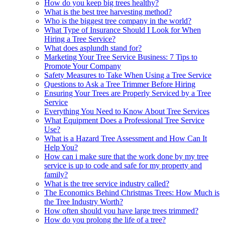
How do you keep big trees healthy?
What is the best tree harvesting method?
Who is the biggest tree company in the world?
What Type of Insurance Should I Look for When
Hiring a Tree Service?
What does asplundh stand for?
Marketing Your Tree Service Business: 7 Tips to
Promote Your Company
Safety Measures to Take When Using a Tree Service
Questions to Ask a Tree Trimmer Before Hiring
Ensuring Your Trees are Properly Serviced by a Tree
Service
Everything You Need to Know About Tree Services
What Equipment Does a Professional Tree Service
Use?
What is a Hazard Tree Assessment and How Can It
Help You?
How can i make sure that the work done by my tree
service is up to code and safe for my property and
family?
What is the tree service industry called?
The Economics Behind Christmas Trees: How Much is
the Tree Industry Worth?
How often should you have large trees trimmed?
How do you prolong the life of a tree?