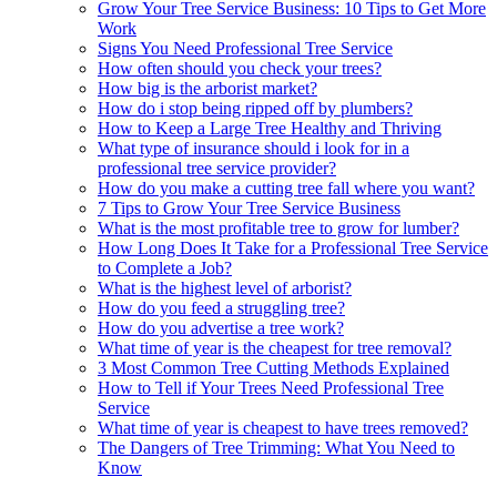
Grow Your Tree Service Business: 10 Tips to Get More
Work
Signs You Need Professional Tree Service
How often should you check your trees?
How big is the arborist market?
How do i stop being ripped off by plumbers?
How to Keep a Large Tree Healthy and Thriving
What type of insurance should i look for in a
professional tree service provider?
How do you make a cutting tree fall where you want?
7 Tips to Grow Your Tree Service Business
What is the most profitable tree to grow for lumber?
How Long Does It Take for a Professional Tree Service
to Complete a Job?
What is the highest level of arborist?
How do you feed a struggling tree?
How do you advertise a tree work?
What time of year is the cheapest for tree removal?
3 Most Common Tree Cutting Methods Explained
How to Tell if Your Trees Need Professional Tree
Service
What time of year is cheapest to have trees removed?
The Dangers of Tree Trimming: What You Need to
Know