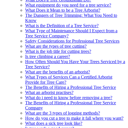
What equipment do you need for a tree service?
What Does it Mean to be a Tree Arborist?
The Dangers of Tree Trimming: What You Need to
Know
What is the Definition of a Tree Service?
What Type of Maintenance Should I Expect from a
Tree Service Company?
Safety Considerations for Professional Tree Services
What are the types of tree cutting?
What is the job title for cutting trees?
Is tree climbing a career?
How Often Should You Have Your Trees Serviced by a
Tree Service?
What are the benefits of an arborist?
What Types of Services Can a Certified Arborist
Provide for Tree Care?
The Benefits of Hiring a Professional Tree Service
What an arborist practises?
What do i need to know before removing a tree?
The Benefits of Hiring a Professional Tree Service
Company
What are the 3 types of logging methods?
How do you cut a tree to make it fall where you want?
What does a sick tree look like?