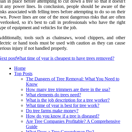
lan in place before attempting to cut down a tree so that it doesn't
it any power lines. In conclusion, people should be aware of the
isks associated with felling trees before attempting to do so on their
wn. Power lines are one of the most dangerous risks that are often
verlooked, so it's best to call in professionals who have the right
ype of equipment and vehicles for the job.
dditionally, tools such as chainsaws, wood chippers, and other
lectric or hand tools must be used with caution as they can cause
erious injury if not handled properly.
ext post
What time of year is cheapest to have trees removed?
Home
Top Posts
The Dangers of Tree Removal: What You Need to
Know
How many tree trimmers are there in the usa?
What elements do trees need?
What is the job description for a tree worker?
What time of year is best for tree work?
Do tree farms make money?
How do you know if a tree is diseased?
Are Tree Companies Profitable? A Comprehensive
Guide
What Does a Tree Groundsman Do?