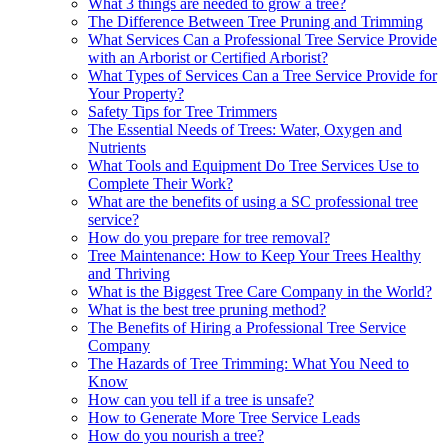
What 3 things are needed to grow a tree?
The Difference Between Tree Pruning and Trimming
What Services Can a Professional Tree Service Provide
with an Arborist or Certified Arborist?
What Types of Services Can a Tree Service Provide for
Your Property?
Safety Tips for Tree Trimmers
The Essential Needs of Trees: Water, Oxygen and
Nutrients
What Tools and Equipment Do Tree Services Use to
Complete Their Work?
What are the benefits of using a SC professional tree
service?
How do you prepare for tree removal?
Tree Maintenance: How to Keep Your Trees Healthy
and Thriving
What is the Biggest Tree Care Company in the World?
What is the best tree pruning method?
The Benefits of Hiring a Professional Tree Service
Company
The Hazards of Tree Trimming: What You Need to
Know
How can you tell if a tree is unsafe?
How to Generate More Tree Service Leads
How do you nourish a tree?